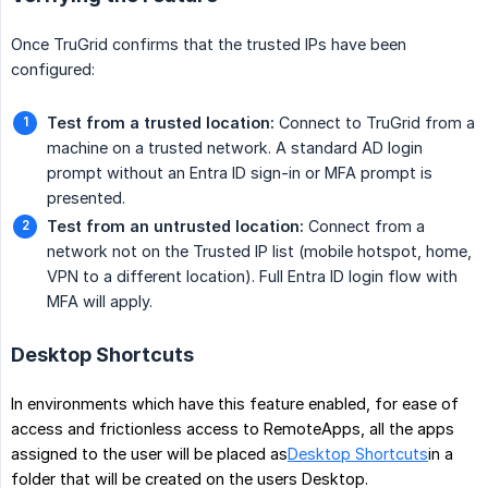
Once TruGrid confirms that the trusted IPs have been
configured:
Test from a trusted location:
Connect to TruGrid from a
machine on a trusted network. A standard AD login
prompt without an Entra ID sign-in or MFA prompt is
presented.
Test from an untrusted location:
Connect from a
network not on the Trusted IP list (mobile hotspot, home,
VPN to a different location). Full Entra ID login flow with
MFA will apply.
Desktop Shortcuts
In environments which have this feature enabled, for ease of
access and frictionless access to RemoteApps, all the apps
assigned to the user will be placed as
Desktop Shortcuts
in a
folder that will be created on the users Desktop.