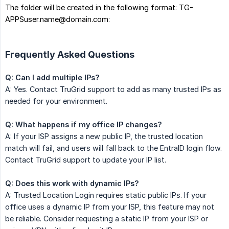
The folder will be created in the following format: TG-
APPSuser.name@domain.com:
Frequently Asked Questions
Q: Can I add multiple IPs?
A: Yes. Contact TruGrid support to add as many trusted IPs as
needed for your environment.
Q: What happens if my office IP changes?
A: If your ISP assigns a new public IP, the trusted location
match will fail, and users will fall back to the EntraID login flow.
Contact TruGrid support to update your IP list.
Q: Does this work with dynamic IPs?
A: Trusted Location Login requires static public IPs. If your
office uses a dynamic IP from your ISP, this feature may not
be reliable. Consider requesting a static IP from your ISP or