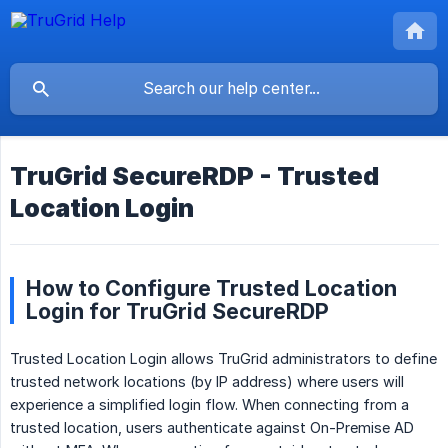
TruGrid SecureRDP - Trusted
Location Login
How to Configure Trusted Location
Login for TruGrid SecureRDP
Trusted Location Login allows TruGrid administrators to define
trusted network locations (by IP address) where users will
experience a simplified login flow. When connecting from a
trusted location, users authenticate against On-Premise AD