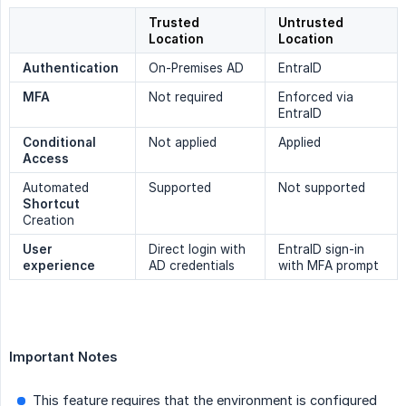
Trusted
Untrusted
Location
Location
Authentication
On-Premises AD
EntraID
MFA
Not required
Enforced via
EntraID
Conditional 
Not applied
Applied
Access
Automated
Supported
Not supported
Shortcut
Creation
User 
Direct login with
EntraID sign-in
experience
AD credentials
with MFA prompt
Important Notes
This feature requires that the environment is configured