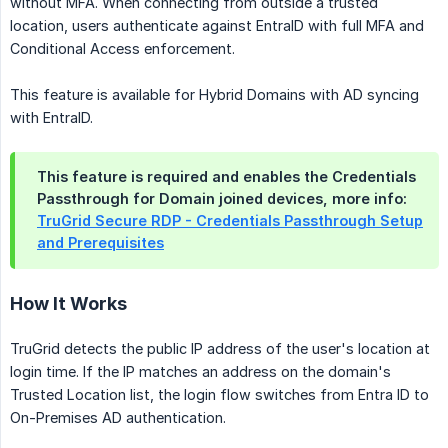
without MFA. When connecting from outside a trusted
location, users authenticate against EntraID with full MFA and
Conditional Access enforcement.
This feature is available for Hybrid Domains with AD syncing
with EntraID.
This feature is required and enables the Credentials
Passthrough for Domain joined devices, more info:
TruGrid Secure RDP - Credentials Passthrough Setup
and Prerequisites
How It Works
TruGrid detects the public IP address of the user's location at
login time. If the IP matches an address on the domain's
Trusted Location list, the login flow switches from Entra ID to
On-Premises AD authentication.