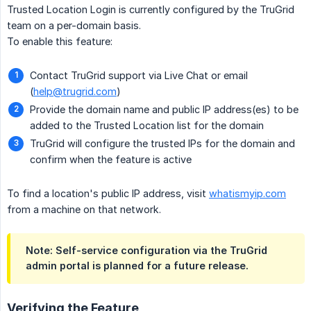
Trusted Location Login is currently configured by the TruGrid
team on a per-domain basis.
To enable this feature:
Contact TruGrid support via Live Chat or email
(
help@trugrid.com
)
Provide the domain name and public IP address(es) to be
added to the Trusted Location list for the domain
TruGrid will configure the trusted IPs for the domain and
confirm when the feature is active
To find a location's public IP address, visit
whatismyip.com
from a machine on that network.
Note: Self-service configuration via the TruGrid
admin portal is planned for a future release.
Verifying the Feature