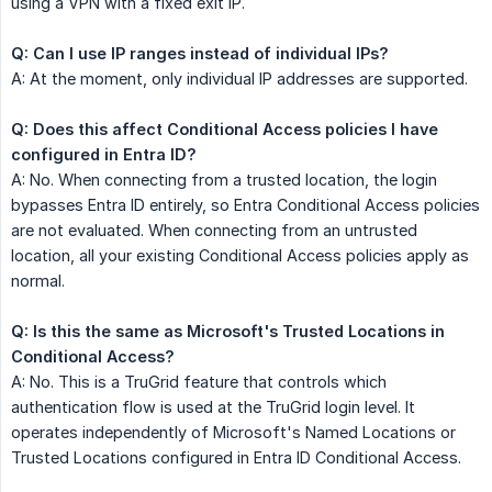
using a VPN with a fixed exit IP.
Q: Can I use IP ranges instead of individual IPs?
A: At the moment, only individual IP addresses are supported.
Q: Does this affect Conditional Access policies I have 
configured in Entra ID?
A: No. When connecting from a trusted location, the login
bypasses Entra ID entirely, so Entra Conditional Access policies
are not evaluated. When connecting from an untrusted
location, all your existing Conditional Access policies apply as
normal.
Q: Is this the same as Microsoft's Trusted Locations in 
Conditional Access?
A: No. This is a TruGrid feature that controls which
authentication flow is used at the TruGrid login level. It
operates independently of Microsoft's Named Locations or
Trusted Locations configured in Entra ID Conditional Access.