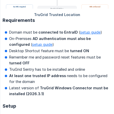
Requirements
Domain must be
connected to EntraID
(
setup guide
)
On-Premises
AD authentication must also be 
configured
(
setup guide
)
Desktop Shortcut feature must be
turned ON
Remember me and password reset features must be
turned OFF 
TruGrid Sentry has to be installed and online
At least one trusted IP address
needs to be configured
for the domain
Latest version of
TruGrid Windows Connector must be 
installed (2026.3.1)
Setup