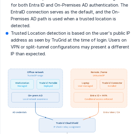
for both Entra ID and On-Premises AD authentication. The
EntraID connection serves as the default, and the On-
Premises AD path is used when a trusted location is
detected.
Trusted Location detection is based on the user's public IP
address as seen by TruGrid at the time of login. Users on
VPN or split-tunnel configurations may present a different
IP than expected.