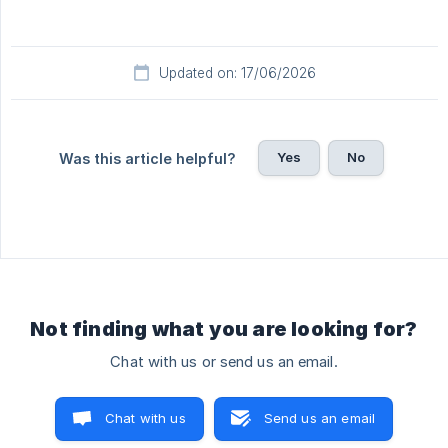
Updated on: 17/06/2026
Yes
No
Was this article helpful?
Not finding what you are looking for?
Chat with us or send us an email.
Chat with us
Send us an email