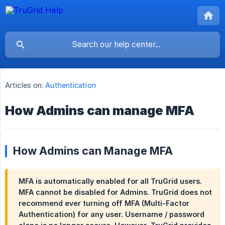
Articles on:
Authentication
How Admins can manage MFA
How Admins can Manage MFA
MFA is automatically enabled for all TruGrid users.
MFA cannot be disabled for Admins. TruGrid does not
recommend ever turning off MFA (Multi-Factor
Authentication) for any user. Username / password