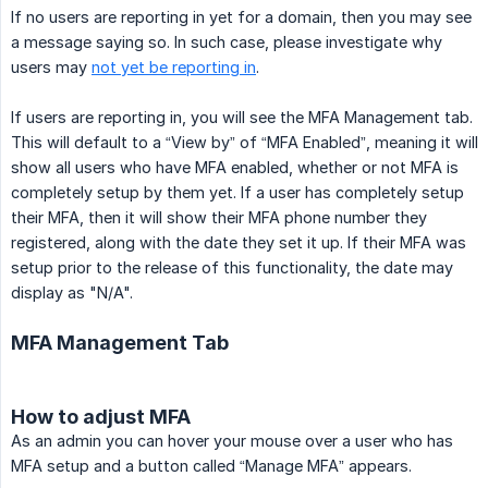
If no users are reporting in yet for a domain, then you may see
a message saying so. In such case, please investigate why
users may
not yet be reporting in
.
If users are reporting in, you will see the MFA Management tab.
This will default to a “View by” of “MFA Enabled”, meaning it will
show all users who have MFA enabled, whether or not MFA is
completely setup by them yet. If a user has completely setup
their MFA, then it will show their MFA phone number they
registered, along with the date they set it up. If their MFA was
setup prior to the release of this functionality, the date may
display as "N/A".
MFA Management Tab
How to adjust MFA
As an admin you can hover your mouse over a user who has
MFA setup and a button called “Manage MFA” appears.