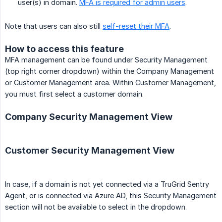
user(s) in domain.
MFA is required for admin users
.
Note that users can also still
self-reset their MFA
.
How to access this feature
MFA management can be found under Security Management
(top right corner dropdown) within the Company Management
or Customer Management area. Within Customer Management,
you must first select a customer domain.
Company Security Management View
Customer Security Management View
In case, if a domain is not yet connected via a TruGrid Sentry
Agent, or is connected via Azure AD, this Security Management
section will not be available to select in the dropdown.