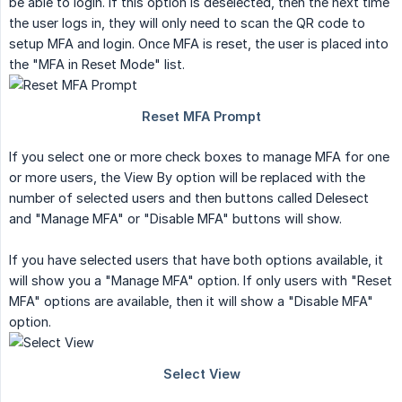
be able to login. If this option is deselected, then the next time
the user logs in, they will only need to scan the QR code to
setup MFA and login. Once MFA is reset, the user is placed into
the "MFA in Reset Mode" list.
If you select one or more check boxes to manage MFA for one
or more users, the View By option will be replaced with the
number of selected users and then buttons called Delesect
and "Manage MFA" or "Disable MFA" buttons will show.
If you have selected users that have both options available, it
will show you a "Manage MFA" option. If only users with "Reset
MFA" options are available, then it will show a "Disable MFA"
option.