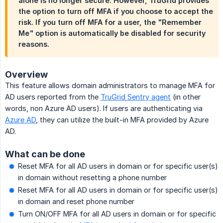
alone is no longer secure. However, TruGrid provides
the option to turn off MFA if you choose to accept the
risk. If you turn off MFA for a user, the "Remember
Me" option is automatically be disabled for security
reasons.
Overview
This feature allows domain administrators to manage MFA for
AD users reported from the
TruGrid Sentry agent
(in other
words, non Azure AD users). If users are authenticating via
Azure AD
, they can utilize the built-in MFA provided by Azure
AD.
What can be done
Reset MFA for all AD users in domain or for specific user(s)
in domain without resetting a phone number
Reset MFA for all AD users in domain or for specific user(s)
in domain and reset phone number
Turn ON/OFF MFA for all AD users in domain or for specific