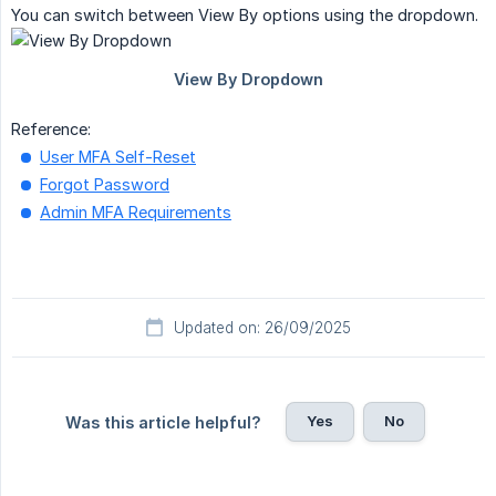
You can switch between View By options using the dropdown.
Reference:
User MFA Self-Reset
Forgot Password
Admin MFA Requirements
Updated on: 26/09/2025
Yes
No
Was this article helpful?