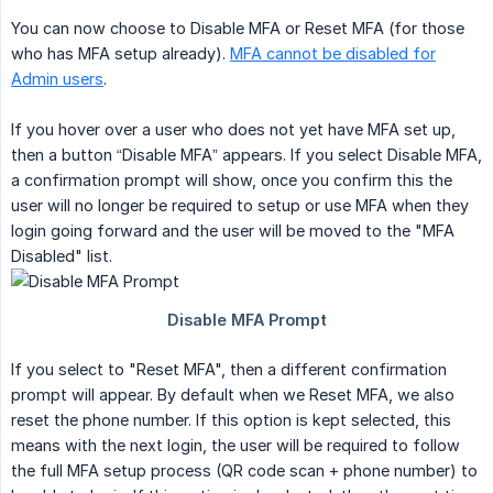
You can now choose to Disable MFA or Reset MFA (for those
who has MFA setup already).
MFA cannot be disabled for
Admin users
.
If you hover over a user who does not yet have MFA set up,
then a button “Disable MFA” appears. If you select Disable MFA,
a confirmation prompt will show, once you confirm this the
user will no longer be required to setup or use MFA when they
login going forward and the user will be moved to the "MFA
Disabled" list.
If you select to "Reset MFA", then a different confirmation
prompt will appear. By default when we Reset MFA, we also
reset the phone number. If this option is kept selected, this
means with the next login, the user will be required to follow
the full MFA setup process (QR code scan + phone number) to