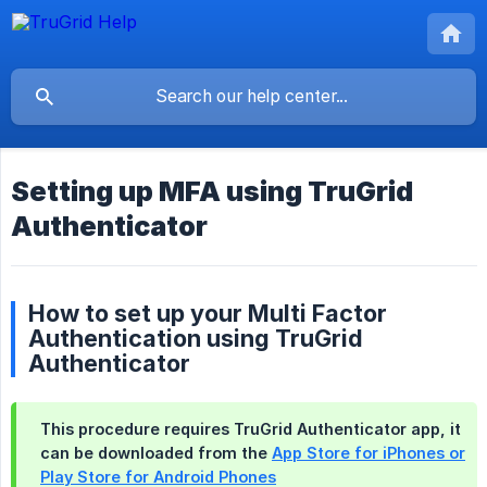
Setting up MFA using TruGrid
Authenticator
How to set up your Multi Factor
Authentication using TruGrid
Authenticator
This procedure requires
TruGrid Authenticator app
, it
can be downloaded from the
App Store for iPhones or
Play Store for Android Phones