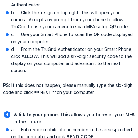
Authenticator
b.
Click the + sign on top right. This will open your
camera. Accept any prompt from your phone to allow
TruGrid to use your camera to scan MFA setup QR code
c.
Use your Smart Phone to scan the QR code displayed
on your computer
d.
From the TruGrid Authenticator on your Smart Phone,
click
ALLOW
. This will add a six-digit security code to the
display on your computer and advance it to the next
screen.
PS:
If this does not happen, please manually type the six-digit
code and click **NEXT **on your computer.
Validate your phone. This allows you to reset your MFA 
in the future.
a.
Enter your mobile phone number in the area specified
on the computer and click
SEND CODE