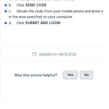
b.
Click
SEND CODE
c.
Obtain the code from your mobile phone and enter it
in the area specified on your computer
d.
Click
SUBMIT AND LOGIN
Updated on: 06/12/2022
Yes
No
Was this article helpful?