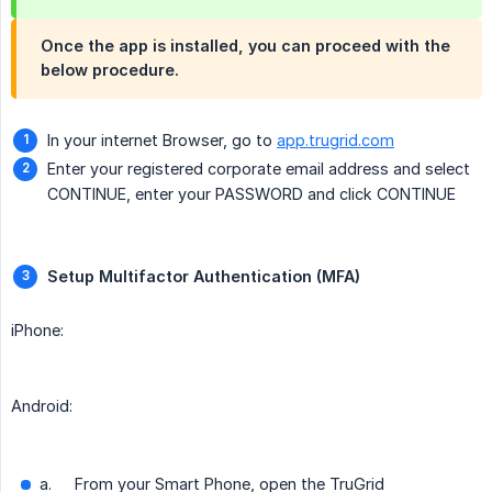
Once the app is installed, you can proceed with the
below procedure.
In your internet Browser, go to
app.trugrid.com
Enter your registered corporate email address and select
CONTINUE, enter your PASSWORD and click CONTINUE
Setup Multifactor Authentication (MFA)
iPhone:
Android:
a.
From your Smart Phone, open the TruGrid