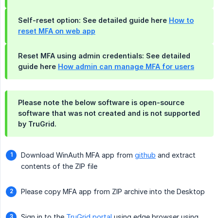
Self-reset option: See detailed guide here
How to
reset MFA on web app
Reset MFA using admin credentials: See detailed
guide here
How admin can manage MFA for users
Please note the below software is open-source
software that was not created and is not supported
by TruGrid.
Download WinAuth MFA app from
github
and extract
contents of the ZIP file
Please copy MFA app from ZIP archive into the Desktop
Sign in to the
TruGrid portal
using edge browser using