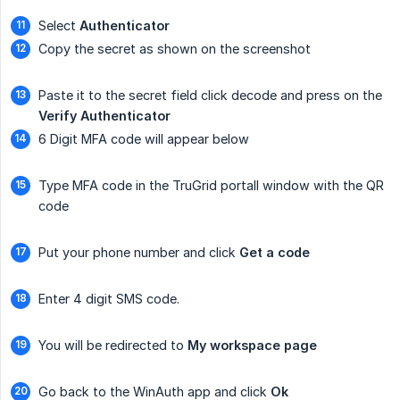
Select
Authenticator
Copy the secret as shown on the screenshot
Paste it to the secret field click decode and press on the
Verify Authenticator
6 Digit MFA code will appear below
Type MFA code in the TruGrid portall window with the QR
code
Put your phone number and click
Get a code
Enter 4 digit SMS code.
You will be redirected to
My workspace page
Go back to the WinAuth app and click
Ok