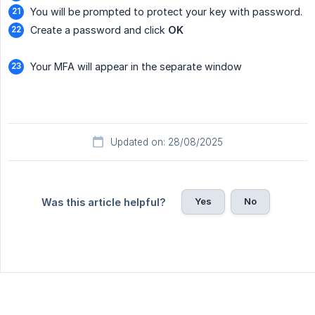
You will be prompted to protect your key with password.
Create a password and click
OK
Your MFA will appear in the separate window
Updated on: 28/08/2025
Yes
No
Was this article helpful?