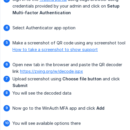
credentials provided by your admin and click on
Setup 
Multi-factor Authentication
Select Authenticator app option
Make a screenshot of QR code using any screenshot tool
How to take a screenshot to show support
Open new tab in the browser and paste the QR decoder
link
https://zxing.org/w/decode.jspx
Upload screenshot using
Choose file button
and click
Submit
You will see the decoded data
Now go to the WinAuth MFA app and click
Add
You will see available options there