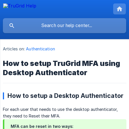
Articles on:
Authentication
How to setup TruGrid MFA using
Desktop Authenticator
How to setup a Desktop Authenticator
For each user that needs to use the desktop authenticator,
they need to Reset their MFA.
MFA can be reset in two ways: