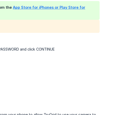
rom the
App Store for iPhones or Play Store for
ur PASSWORD and click CONTINUE
 from your phone to allow TruGrid to use your camera to