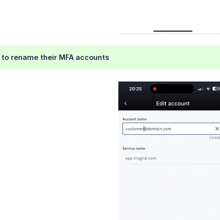
e to rename their MFA accounts