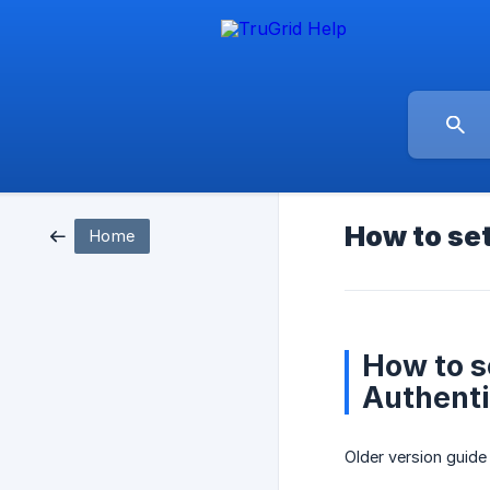
How to set
Home
How to s
Authenti
Older version guide 