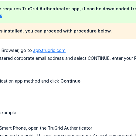
e requires
TruGrid Authenticator app
, it can be downloaded f
s
s installed, you can proceed with procedure below.
et Browser, go to
app.trugrid.com
gistered corporate email address and select CONTINUE, enter yo
ication app method and click
Continue
 example
Smart Phone, open the TruGrid Authenticator
+ sign on top right. This will open your camera. Accept any prompt