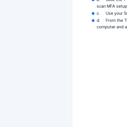
scan MFA setu
c.
Use your S
d.
From the T
computer and ad