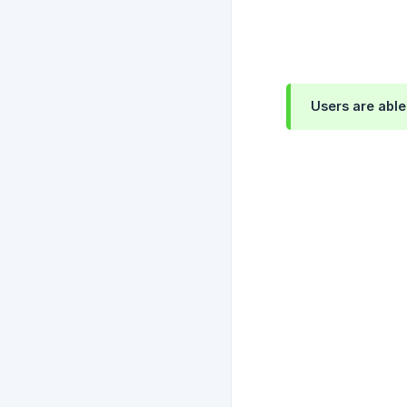
Users are abl