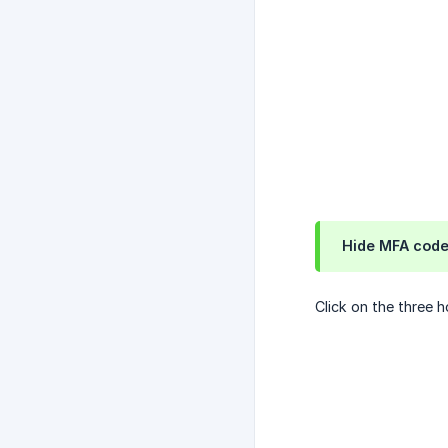
Hide MFA cod
Click on the three h