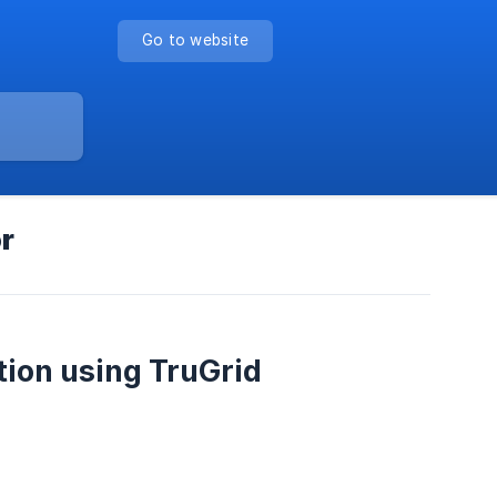
Go to website
r
tion using TruGrid