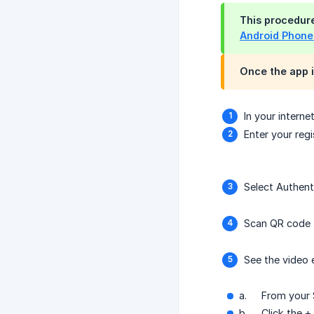
This procedur
Android Phone
Once the app i
In your intern
Enter your re
Select Authent
Scan QR code
See the video
a.
From your 
b.
Click the 