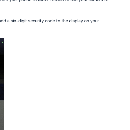
l add a six-digit security code to the display on your