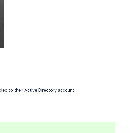
dded to their Active Directory account.