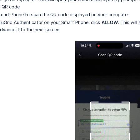
p QR code
mart Phone to scan the QR code displayed on your computer
ruGrid Authenticator on your Smart Phone, click
ALLOW
. This wil
vance it to the next screen.