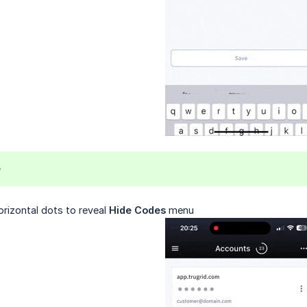
e
orizontal dots to reveal
Hide Codes
menu