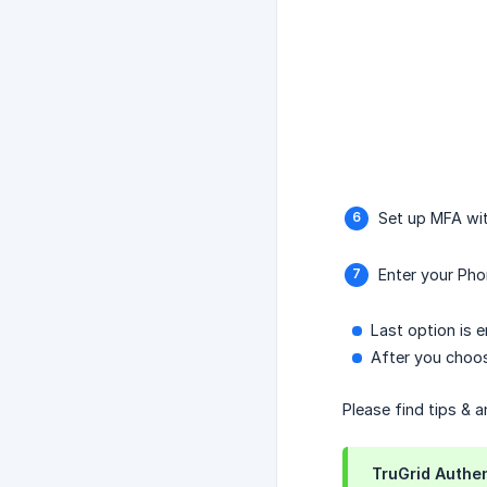
Set up MFA wi
Enter your Pho
Last option is e
After you choos
Please find tips & 
TruGrid Authen