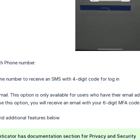
th Phone number:
ne number to receive an SMS with 4-digit code for log in
mail. This option is only available for users who have their email a
e this option, you will receive an email with your 6-digit MFA code
and additional features below
ticator has documentation section for Privacy and Security