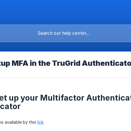
up MFA in the TruGrid Authenticato
et up your Multifactor Authentica
cator
is available by this
link