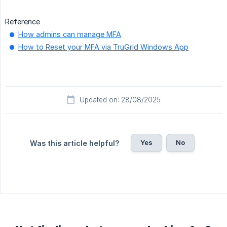
Reference
How admins can manage MFA
How to Reset your MFA via TruGrid Windows App
Updated on: 28/08/2025
Yes
No
Was this article helpful?