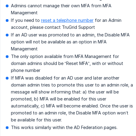
Admins cannot manage their own MFA from MFA
Management
If you need to
reset a telephone number
for an Admin
account, please contact TruGrid Support
If an AD user was promoted to an admin, the Disable MFA
option will not be available as an option in MFA
Management
The only option available from MFA Management for
domain admins should be “Reset MFA”, with or without
phone number
If MFA was disabled for an AD user and later another
domain admin tries to promote this user to an admin role, a
message will show informing that: a) the user will be
promoted, b) MFA will be enabled for this user
automatically, c) MFA will become enabled. Once the user is
promoted to an admin role, the Disable MFA option won’t
be available for this user.
This works similarly within the AD Federation pages.