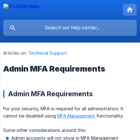
Articles on:
Technical Support
Admin MFA Requirements
Admin MFA Requirements
For your security, MFA is required for all administrators. It
cannot be disabled using
MFA Management
functionality.
Some other considerations around this:
Admin accounts will not show in MFA Management