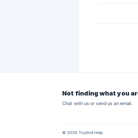
Not finding what you ar
Chat with us or send us an email.
© 2026 TruGrid Help