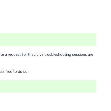
iate a request for that. Live troubleshooting sessions are
eel free to do so.