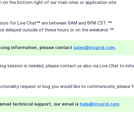
n on the bottom right of our main sites or application site.
ours for Live Chat** are between 6AM and 6PM CST. **
 delayed outside of these hours or on the weekend. **
ricing information, please contact
sales@trugrid.com
.
ring session is needed, please contact us also via Live Chat to init
unctionality request or bug you would like to communicate, please f
 email technical support, our email is
help@trugrid.com
.