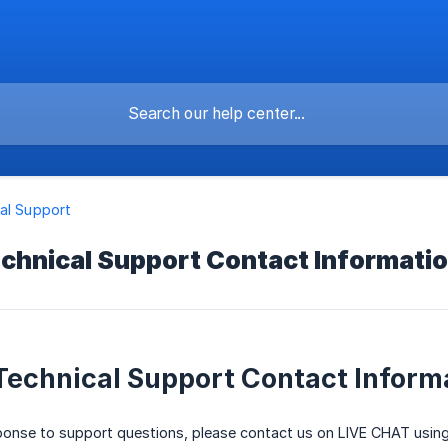
al Support
chnical Support Contact Informati
Technical Support Contact Inform
sponse to support questions, please contact us on LIVE CHAT usin