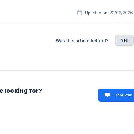
Updated on: 20/02/2026
Yes
Was this article helpful?
e looking for?
Chat with