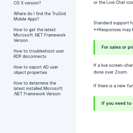
or the Live Chat ico
OS X version?
Where do I find the TruGrid
Mobile Apps?
Standard support h
**Responses may be
How to get the latest
Microsoft .NET Framework
Version
For sales or p
How to troubleshoot user
RDP disconnects
If a live screen-sha
How to export AD user
done over Zoom.
object properties
How to determine the
If there is a new f
latest installed Microsoft
.NET Framework Version
If you need to