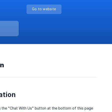
Go to website
on
ation
g the "Chat With Us" button at the bottom of this page