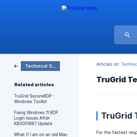
Articles on:
Technic
Technical Support
TruGrid Te
Related articles
TruGrid SecureRDP -
Windows Toolkit
Fixing Windows 11 RDP
TruGrid 
Login Issues After
KB5051987 Update
For the fastest re
What if I am on an old Mac