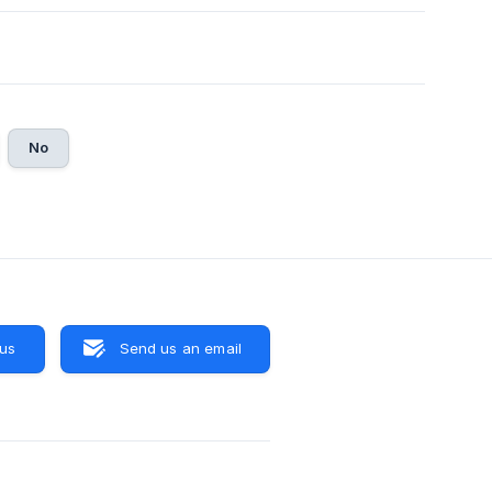
No
 us
Send us an email