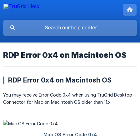
RDP Error 0x4 on Macintosh OS
RDP Error 0x4 on Macintosh OS
You may receive Error Code 0x4 when using TruGrid Desktop
Connector for Mac on Macintosh OS older than 11.x.