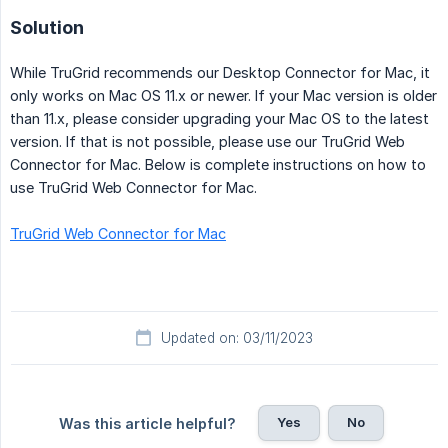
Solution
While TruGrid recommends our Desktop Connector for Mac, it
only works on Mac OS 11.x or newer. If your Mac version is older
than 11.x, please consider upgrading your Mac OS to the latest
version. If that is not possible, please use our TruGrid Web
Connector for Mac. Below is complete instructions on how to
use TruGrid Web Connector for Mac.
TruGrid Web Connector for Mac
Updated on: 03/11/2023
Yes
No
Was this article helpful?