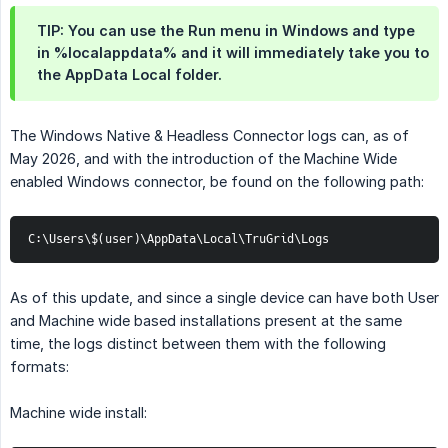
TIP: You can use the Run menu in Windows and type
in %localappdata% and it will immediately take you to
the AppData Local folder.
The Windows Native & Headless Connector logs can, as of
May 2026, and with the introduction of the Machine Wide
enabled Windows connector, be found on the following path:
C:\Users\$(user)\AppData\Local\TruGrid\Logs
As of this update, and since a single device can have both User
and Machine wide based installations present at the same
time, the logs distinct between them with the following
formats:
Machine wide install: