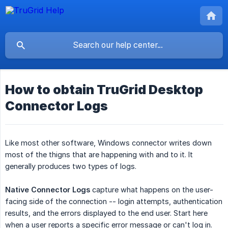
How to obtain TruGrid Desktop
Connector Logs
Like most other software, Windows connector writes down
most of the thigns that are happening with and to it. It
generally produces two types of logs.
Native Connector Logs
capture what happens on the user-
facing side of the connection -- login attempts, authentication
results, and the errors displayed to the end user. Start here
when a user reports a specific error message or can't log in.