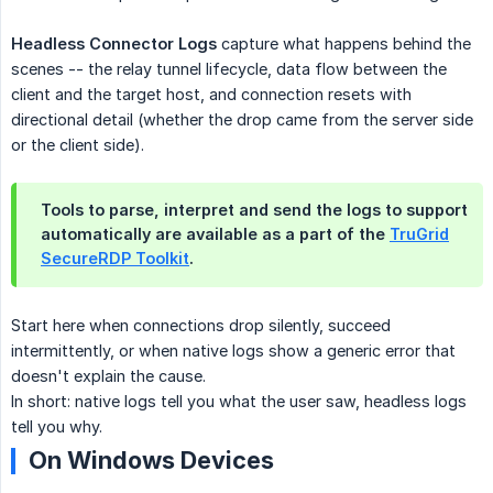
Headless Connector Logs
capture what happens behind the
scenes -- the relay tunnel lifecycle, data flow between the
client and the target host, and connection resets with
directional detail (whether the drop came from the server side
or the client side).
Tools to parse, interpret and send the logs to support
automatically are available as a part of the
TruGrid
SecureRDP Toolkit
.
Start here when connections drop silently, succeed
intermittently, or when native logs show a generic error that
doesn't explain the cause.
In short: native logs tell you what the user saw, headless logs
tell you why.
On Windows Devices