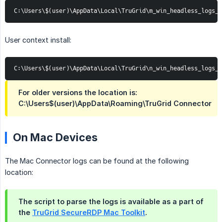
C:\Users\$(user)\AppData\Local\TruGrid\m_win_headless_logs_*
User context install:
C:\Users\$(user)\AppData\Local\TruGrid\n_win_headless_logs_*
For older versions the location is:
C:\Users$(user)\AppData\Roaming\TruGrid Connector
On Mac Devices
The Mac Connector logs can be found at the following
location:
The script to parse the logs is available as a part of
the
TruGrid SecureRDP Mac Toolkit
.