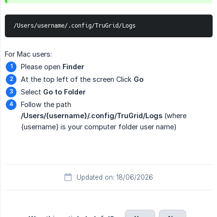
/Users/username/.config/TruGrid/Logs
For Mac users:
Please open
Finder
At the top left of the screen Click
Go
Select
Go to Folder
Follow the path
/Users/{username}/.config/TruGrid/Logs
(where
{username} is your computer folder user name)
Updated on: 18/06/2026