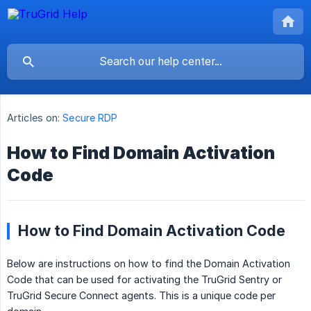
Articles on:
Secure RDP
How to Find Domain Activation
Code
How to Find Domain Activation Code
Below are instructions on how to find the Domain Activation
Code that can be used for activating the TruGrid Sentry or
TruGrid Secure Connect agents. This is a unique code per