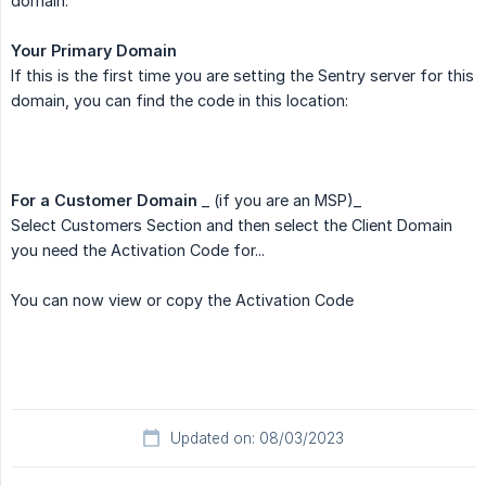
domain.
Your Primary Domain
If this is the first time you are setting the Sentry server for this
domain, you can find the code in this location:
For a Customer Domain
_ (if you are an MSP)_
Select Customers Section and then select the Client Domain
you need the Activation Code for...
You can now view or copy the Activation Code
Updated on: 08/03/2023