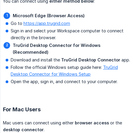
You can connect using
either method below
:
Microsoft Edge (Browser Access)
Go to
https://app.trugrid.com
Sign in and select your Workspace computer to connect
directly in the browser.
TruGrid Desktop Connector for Windows 
(Recommended)
Download and install the
TruGrid Desktop Connector
app.
Follow the official Windows setup guide here:
TruGrid
Desktop Connector for Windows Setup
Open the app, sign in, and connect to your computer.
For Mac Users
Mac users can connect using either
browser access
or the
desktop connector
.