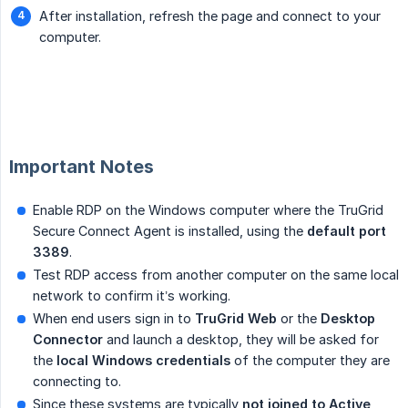
After installation, refresh the page and connect to your
computer.
Important Notes
Enable RDP on the Windows computer where the TruGrid
Secure Connect Agent is installed, using the
default port 
3389
.
Test RDP access from another computer on the same local
network to confirm it’s working.
When end users sign in to
TruGrid Web
or the
Desktop 
Connector
and launch a desktop, they will be asked for
the
local Windows credentials
of the computer they are
connecting to.
Since these systems are typically
not joined to Active 