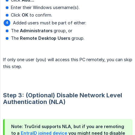
Enter their Windows username(s).
Click
OK
to confirm.
Added users must be part of either:
The
Administrators
group, or
The
Remote Desktop Users
group.
If only one user (you) will access this PC remotely, you can skip
this step.
Step 3: (Optional) Disable Network Level
Authentication (NLA)
Note: TruGrid supports NLA, but if you are remoting
to a
EntraID joined device
you might need to disable