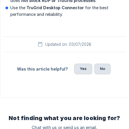
does
not block RDP or TruGrid processes
.
Use the
TruGrid Desktop Connector
for the best
performance and reliability.
Updated on: 03/07/2026
Yes
No
Was this article helpful?
Not finding what you are looking for?
Chat with us or send us an email.