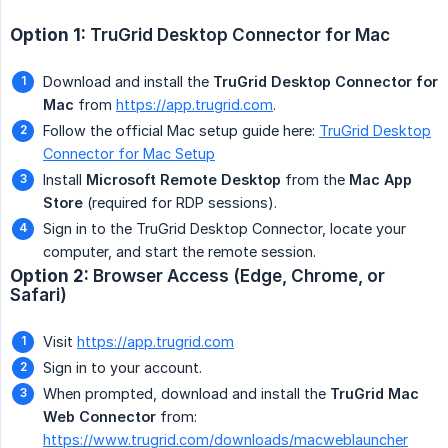
Option 1:
TruGrid Desktop Connector for Mac
Download and install the
TruGrid Desktop Connector for 
Mac
from
https://app.trugrid.com
.
Follow the official Mac setup guide here:
TruGrid Desktop
Connector for Mac Setup
Install
Microsoft Remote Desktop
from the
Mac App 
Store
(required for RDP sessions).
Sign in to the TruGrid Desktop Connector, locate your
computer, and start the remote session.
Option 2:
Browser Access (Edge, Chrome, or 
Safari)
Visit
https://app.trugrid.com
Sign in to your account.
When prompted, download and install the
TruGrid Mac 
Web Connector
from:
https://www.trugrid.com/downloads/macweblauncher