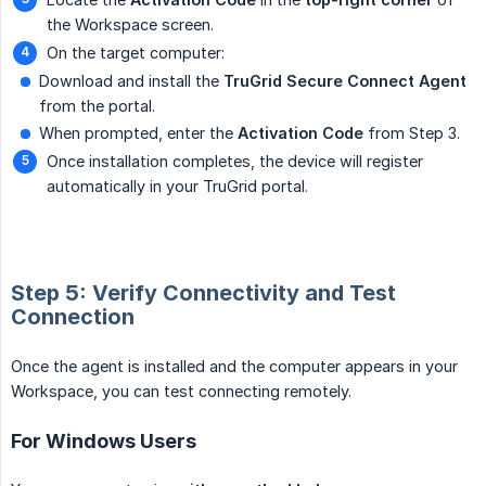
the Workspace screen.
On the target computer:
Download and install the
TruGrid Secure Connect Agent
from the portal.
When prompted, enter the
Activation Code
from Step 3.
Once installation completes, the device will register
automatically in your TruGrid portal.
Step 5: Verify Connectivity and Test
Connection
Once the agent is installed and the computer appears in your
Workspace, you can test connecting remotely.
For Windows Users