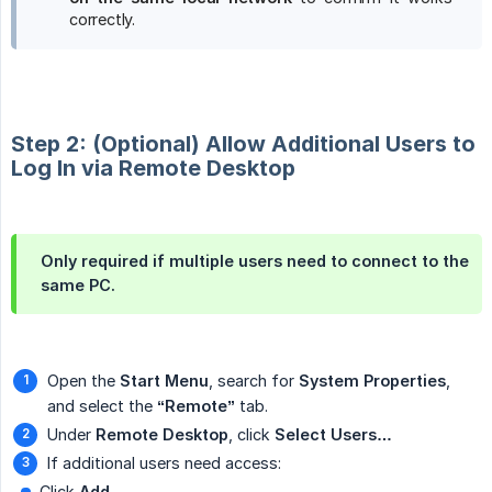
correctly.
Step 2: (Optional) Allow Additional Users to
Log In via Remote Desktop
Only required if multiple users need to connect to the
same PC.
Open the
Start Menu
, search for
System Properties
,
and select the
“Remote”
tab.
Under
Remote Desktop
, click
Select Users…
If additional users need access:
Click
Add…