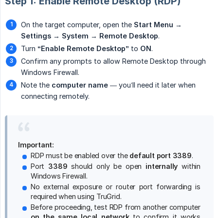
Step 1: Enable Remote Desktop (RDP)
On the target computer, open the
Start Menu
→
Settings
→
System
→
Remote Desktop
.
Turn
“Enable Remote Desktop”
to
ON
.
Confirm any prompts to allow Remote Desktop through
Windows Firewall.
Note the
computer name
— you’ll need it later when
connecting remotely.
Important:
RDP must be enabled over the
default port 3389
.
Port
3389
should only be open
internally
within
Windows Firewall.
No external exposure or router port forwarding is
required when using TruGrid.
Before proceeding, test RDP from another computer
on the same local network
to confirm it works