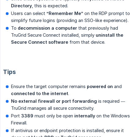
Directory
, this is expected.
Users can select
“Remember Me”
on the RDP prompt to
simplify future logins (providing an SSO-like experience).
To
decommission a computer
that previously had
TruGrid Secure Connect installed, simply
uninstall the 
Secure Connect software
from that device.
Tips
Ensure the target computer remains
powered on
and
connected to the internet
.
No external firewall or port forwarding
is required —
TruGrid manages all secure connectivity.
Port
3389
must only be open
internally
on the Windows
Firewall.
If antivirus or endpoint protection is installed, ensure it