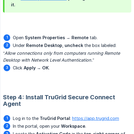
it.
Open
System Properties
→
Remote
tab.
Under
Remote Desktop
,
uncheck
the box labeled:
“Allow connections only from computers running Remote 
Desktop with Network Level Authentication.”
Click
Apply
→
OK
.
Step 4: Install TruGrid Secure Connect
Agent
Log in to the
TruGrid Portal
:
https://app.trugrid.com
In the portal, open your
Workspace
.
Locate the
Activation Code
in the
top-right corner
of