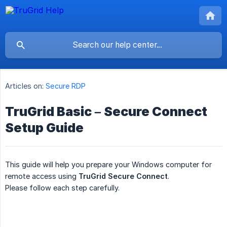
Articles on:
Secure RDP
TruGrid Basic – Secure Connect
Setup Guide
This guide will help you prepare your Windows computer for
remote access using
TruGrid Secure Connect
.
Please follow each step carefully.