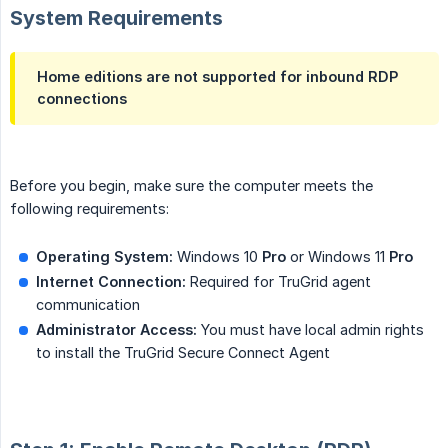
System Requirements
Home editions are not supported for inbound RDP
connections
Before you begin, make sure the computer meets the
following requirements:
Operating System:
Windows 10
Pro
or Windows 11
Pro
Internet Connection:
Required for TruGrid agent
communication
Administrator Access:
You must have local admin rights
to install the TruGrid Secure Connect Agent