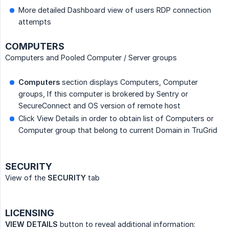
More detailed Dashboard view of users RDP connection
attempts
COMPUTERS
Computers and Pooled Computer / Server groups
Computers
section displays Computers, Computer
groups, If this computer is brokered by Sentry or
SecureConnect and OS version of remote host
Click View Details in order to obtain list of Computers or
Computer group that belong to current Domain in TruGrid
SECURITY
View of the
SECURITY
tab
LICENSING
VIEW DETAILS
button to reveal additional information: