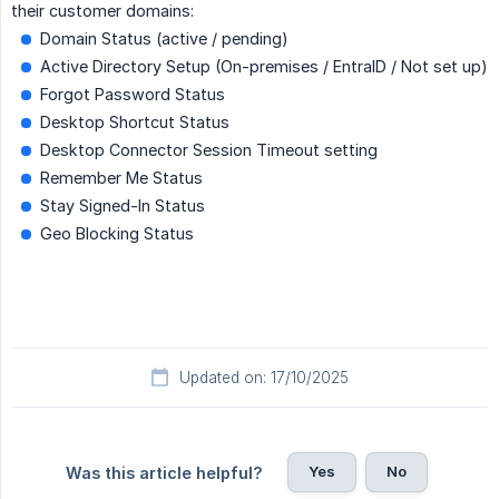
their customer domains:
Domain Status (active / pending)
Active Directory Setup (On-premises / EntraID / Not set up)
Forgot Password Status
Desktop Shortcut Status
Desktop Connector Session Timeout setting
Remember Me Status
Stay Signed-In Status
Geo Blocking Status
Updated on: 17/10/2025
Yes
No
Was this article helpful?