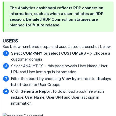
The Analytics dashboard reflects RDP connection
information, such as when a user initiates an RDP
session. Detailed RDP Connection statuses are
planned for future release.
USERS
See below numbered steps and associated screenshot below.
Select
COMPANY or select CUSTOMERS
- > Choose a
customer domain
Select ANALYTICS - this page reveals User Name, User
UPN and User last sign in information
Filter the report by choosing
View by
in order to displays
list of Users or User Groups
Click
Generate Report
to download a .csv file which
include: User Name, User UPN and User last sign in
information