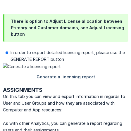
There is option to Adjust License allocation between
Primary and Customer domains, see
Adjust Licensing
button
In order to export detailed licensing report, please use the
GENERATE REPORT button
ASSIGNMENTS
On this tab you can view and export information in regards to
User and User Groups and how they are associated with
Computer and App resources:
As with other Analytics, you can generate a report regarding
users and their assignments: