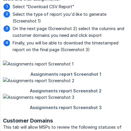
Select "Download CSV Report"
Select the type of report you'd like to generate
(Screenshot 1)
On the next page (Screenshot 2) select the columns and
customer domains you need and click export
Finally, you will be able to download the timestamped
report on the final page (Screenshot 3)
Customer Domains
This tab will allow MSPs to review the following statuses of