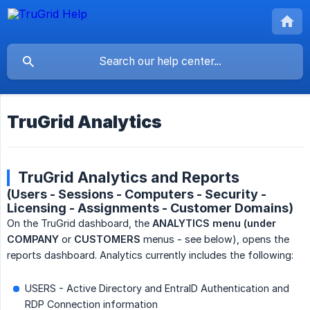
TruGrid Analytics
TruGrid Analytics and Reports
(Users - Sessions - Computers - Security -
Licensing - Assignments - Customer Domains)
On the TruGrid dashboard, the
ANALYTICS menu (under 
COMPANY
or
CUSTOMERS
menus - see below), opens the
reports dashboard. Analytics currently includes the following:
USERS - Active Directory and EntraID Authentication and
RDP Connection information