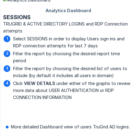
SESSIONS
TRUGRID & ACTIVE DIRECTORY LOGINS and RDP Connection
attempts
Select SESSIONS in order to display Users sign ins and
RDP connection attempts for last 7 days
Filter the report by choosing the desired report time
period
Filter the report by choosing the desired list of users to
include (by default it includes all users in domain)
Click
VIEW DETAILS
under either of the graphs to review
more data about USER AUTHENTICATION or RDP
CONNECTION INFORMATION
More detailed Dashboard view of users TruGrid AD logins: