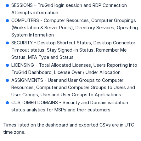
SESSIONS - TruGrid login session and RDP Connection
Attempts information
COMPUTERS - Computer Resources, Computer Groupings
(Workstation & Server Pools), Directory Services, Operating
System Information
SECURITY - Desktop Shortcut Status, Desktop Connector
Timeout status, Stay Signed-in Status, Remember Me
Status, MFA Type and Status
LICENSING - Total Allocated Licenses, Users Reporting into
TruGrid Dashboard, License Over / Under Allocation
ASSIGNMENTS - User and User Groups to Computer
Resources, Computer and Computer Groups to Users and
User Groups, User and User Groups to Applications
CUSTOMER DOMAINS - Security and Domain validation
status analytics for MSPs and their customers
Times listed on the dashboard and exported CSVs are in UTC
time zone.