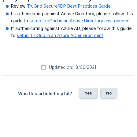
Review
TruGrid SecureRDP Best Practices Guide
If authenicating against Active Directory, please follow this
guide to
setup TruGrid in an Active Directory environment
If authenicating against Azure AD, please follow this guide
to
setup TruGrid in an Azure AD environment
Updated on: 18/06/2021
Yes
No
Was this article helpful?