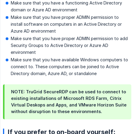
Make sure that you have a functioning Active Directory
domain or Azure AD environment
Make sure that you have proper ADMIN permission to
install software on computers in an Active Directory or
Azure AD environment
Make sure that you have proper ADMIN permission to add
Security Groups to Active Directory or Azure AD
environment
Make sure that you have available Windows computers to
connect to. These computers can be joined to Active
Directory domain, Azure AD, or standalone
NOTE: TruGrid SecureRDP can be used to connect to
existing installations of Microsoft RDS Farm, Citrix
Virtual Deskops and Apps, and VMware Horizon Suite
without disruption to these environments.
If you prefer to on-board yourself: