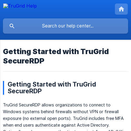
Getting Started with TruGrid
SecureRDP
Getting Started with TruGrid
SecureRDP
TruGrid SecureRDP allows organizations to connect to
Windows systems behind firewalls without VPN or firewall
exposure (no external open ports). TruGrid includes free MFA
when end users authenticate against Active Directory.