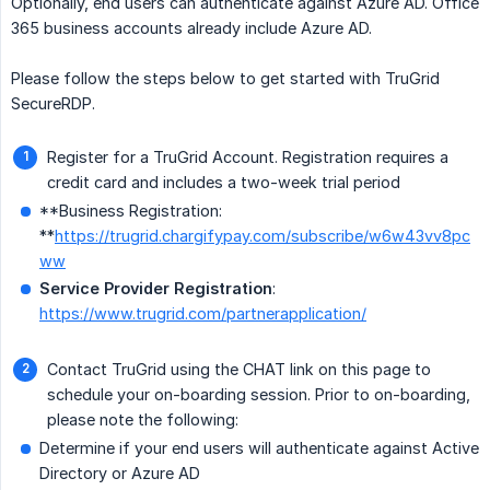
Optionally, end users can authenticate against Azure AD. Office
365 business accounts already include Azure AD.
Please follow the steps below to get started with TruGrid
SecureRDP.
Register for a TruGrid Account. Registration requires a
credit card and includes a two-week trial period
**Business Registration:
**
https://trugrid.chargifypay.com/subscribe/w6w43vv8pc
ww
Service Provider Registration
:
https://www.trugrid.com/partnerapplication/
Contact TruGrid using the CHAT link on this page to
schedule your on-boarding session. Prior to on-boarding,
please note the following:
Determine if your end users will authenticate against Active
Directory or Azure AD