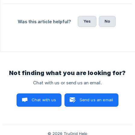
Yes
No
Was this article helpful?
Not finding what you are looking for?
Chat with us or send us an email.
Chat with us
Send us an email
© 2026 TruGrid Help