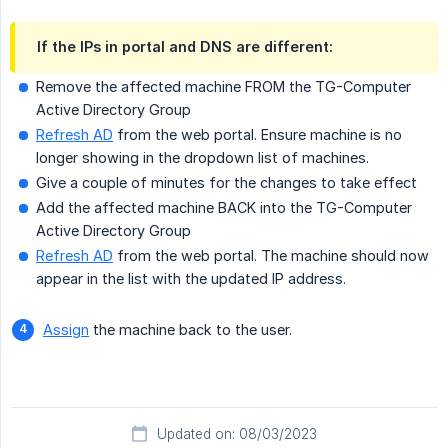
If the IPs in portal and DNS are different:
Remove the affected machine FROM the TG-Computer
Active Directory Group
Refresh AD
from the web portal. Ensure machine is no
longer showing in the dropdown list of machines.
Give a couple of minutes for the changes to take effect
Add the affected machine BACK into the TG-Computer
Active Directory Group
Refresh AD
from the web portal. The machine should now
appear in the list with the updated IP address.
Assign
the machine back to the user.
Updated on: 08/03/2023