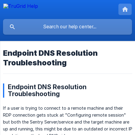
Endpoint DNS Resolution
Troubleshooting
Endpoint DNS Resolution
Troubleshooting
If a user is trying to connect to a remote machine and their
RDP connection gets stuck at "Configuring remote session"
but both the Sentry Server/service and the target machine are
up and running, this might be due to an outdated or incorrect IP