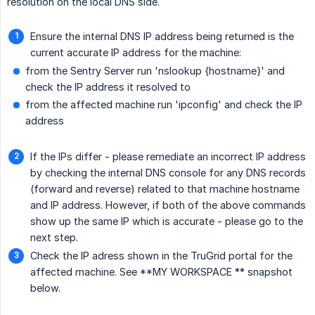
resolution on the local DNS side.
Ensure the internal DNS IP address being returned is the
current accurate IP address for the machine:
from the Sentry Server run 'nslookup {hostname}' and
check the IP address it resolved to
from the affected machine run 'ipconfig' and check the IP
address
If the IPs differ - please remediate an incorrect IP address
by checking the internal DNS console for any DNS records
(forward and reverse) related to that machine hostname
and IP address. However, if both of the above commands
show up the same IP which is accurate - please go to the
next step.
Check the IP adress shown in the TruGrid portal for the
affected machine. See **MY WORKSPACE ** snapshot
below.