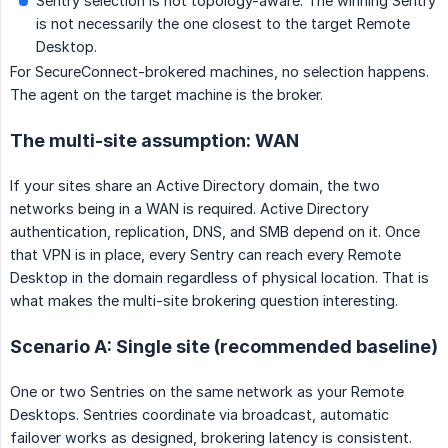
Sentry selection is not topology-aware. The winning Sentry
is not necessarily the one closest to the target Remote
Desktop.
For SecureConnect-brokered machines, no selection happens.
The agent on the target machine is the broker.
The multi-site assumption: WAN
If your sites share an Active Directory domain, the two
networks being in a WAN is required. Active Directory
authentication, replication, DNS, and SMB depend on it. Once
that VPN is in place, every Sentry can reach every Remote
Desktop in the domain regardless of physical location. That is
what makes the multi-site brokering question interesting.
Scenario A: Single site (recommended baseline)
One or two Sentries on the same network as your Remote
Desktops. Sentries coordinate via broadcast, automatic
failover works as designed, brokering latency is consistent.