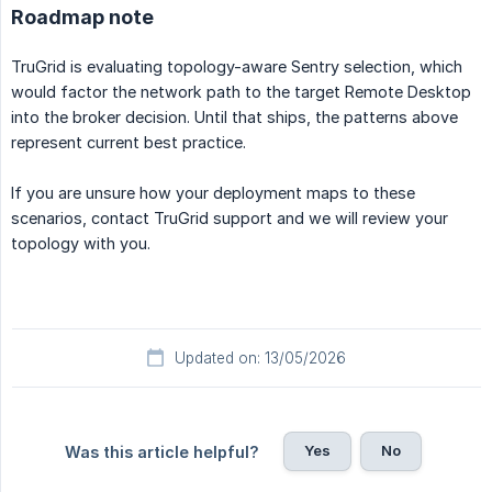
Roadmap note
TruGrid is evaluating topology-aware Sentry selection, which
would factor the network path to the target Remote Desktop
into the broker decision. Until that ships, the patterns above
represent current best practice.
If you are unsure how your deployment maps to these
scenarios, contact TruGrid support and we will review your
topology with you.
Updated on: 13/05/2026
Yes
No
Was this article helpful?