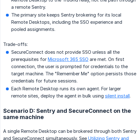
a remote Sentry.
The primary site keeps Sentry brokering for its local
Remote Desktops, including the SSO experience and
pooled assignments.
Trade-offs:
SecureConnect does not provide SSO unless all the
prerequisites for
Microsoft 365 SSO
are met. On first
connection, the user is prompted for credentials to the
target machine. The "Remember Me" option persists those
credentials for future sessions.
Each Remote Desktop runs its own agent. For larger
remote sites, deploy the agent in bulk using
silent install
.
Scenario D: Sentry and SecureConnect on the
same machine
A single Remote Desktop can be brokered through both Sentry
and SecureConnect simultaneously. See
Utilizing Sentry and