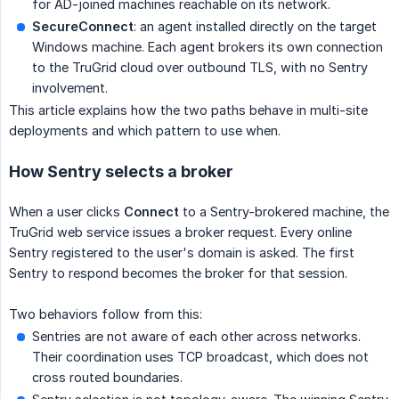
for AD-joined machines reachable on its network.
SecureConnect
: an agent installed directly on the target
Windows machine. Each agent brokers its own connection
to the TruGrid cloud over outbound TLS, with no Sentry
involvement.
This article explains how the two paths behave in multi-site
deployments and which pattern to use when.
How Sentry selects a broker
When a user clicks
Connect
to a Sentry-brokered machine, the
TruGrid web service issues a broker request. Every online
Sentry registered to the user's domain is asked. The first
Sentry to respond becomes the broker for that session.
Two behaviors follow from this:
Sentries are not aware of each other across networks.
Their coordination uses TCP broadcast, which does not
cross routed boundaries.