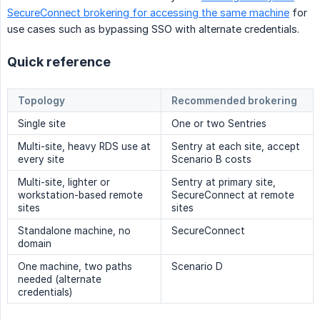
SecureConnect brokering for accessing the same machine
for
use cases such as bypassing SSO with alternate credentials.
Quick reference
Topology
Recommended brokering
Single site
One or two Sentries
Multi-site, heavy RDS use at
Sentry at each site, accept
every site
Scenario B costs
Multi-site, lighter or
Sentry at primary site,
workstation-based remote
SecureConnect at remote
sites
sites
Standalone machine, no
SecureConnect
domain
One machine, two paths
Scenario D
needed (alternate
credentials)