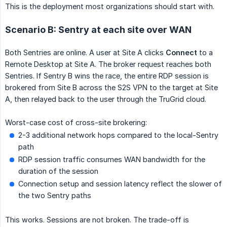
This is the deployment most organizations should start with.
Scenario B: Sentry at each site over WAN
Both Sentries are online. A user at Site A clicks
Connect
to a
Remote Desktop at Site A. The broker request reaches both
Sentries. If Sentry B wins the race, the entire RDP session is
brokered from Site B across the S2S VPN to the target at Site
A, then relayed back to the user through the TruGrid cloud.
Worst-case cost of cross-site brokering:
2-3 additional network hops compared to the local-Sentry
path
RDP session traffic consumes WAN bandwidth for the
duration of the session
Connection setup and session latency reflect the slower of
the two Sentry paths
This works. Sessions are not broken. The trade-off is