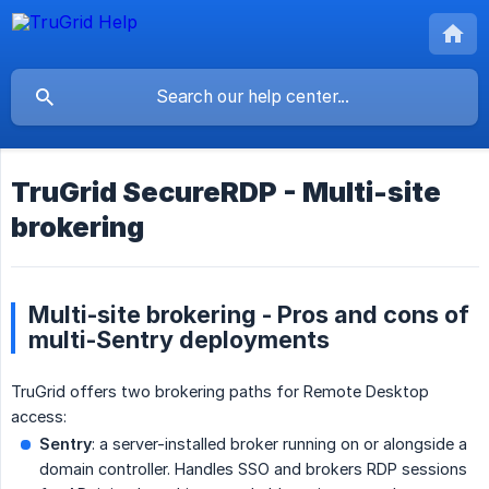
TruGrid SecureRDP - Multi-site
brokering
Multi-site brokering - Pros and cons of
multi-Sentry deployments
TruGrid offers two brokering paths for Remote Desktop
access:
Sentry
: a server-installed broker running on or alongside a
domain controller. Handles SSO and brokers RDP sessions