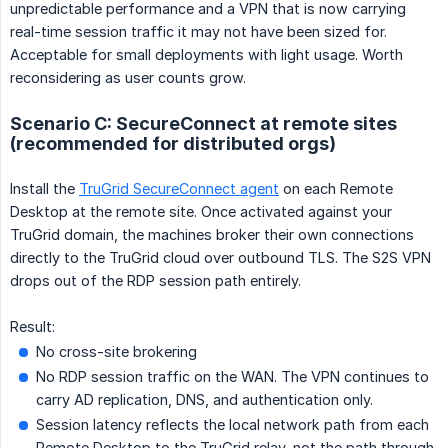
unpredictable performance and a VPN that is now carrying
real-time session traffic it may not have been sized for.
Acceptable for small deployments with light usage. Worth
reconsidering as user counts grow.
Scenario C: SecureConnect at remote sites
(recommended for distributed orgs)
Install the
TruGrid SecureConnect agent
on each Remote
Desktop at the remote site. Once activated against your
TruGrid domain, the machines broker their own connections
directly to the TruGrid cloud over outbound TLS. The S2S VPN
drops out of the RDP session path entirely.
Result:
No cross-site brokering
No RDP session traffic on the WAN. The VPN continues to
carry AD replication, DNS, and authentication only.
Session latency reflects the local network path from each
Remote Desktop to the TruGrid relay, not the path through