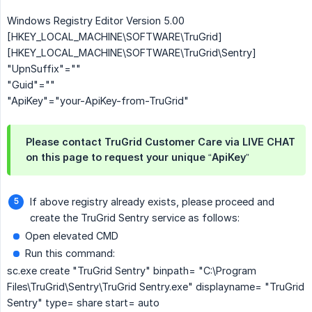
Windows Registry Editor Version 5.00
[HKEY_LOCAL_MACHINE\SOFTWARE\TruGrid]
[HKEY_LOCAL_MACHINE\SOFTWARE\TruGrid\Sentry]
"UpnSuffix"=""
"Guid"=""
"ApiKey"="your-ApiKey-from-TruGrid"
Please contact TruGrid Customer Care via LIVE CHAT
on this page to request your unique “ApiKey”
If above registry already exists, please proceed and
create the TruGrid Sentry service as follows:
Open elevated CMD
Run this command:
sc.exe create "TruGrid Sentry" binpath= "C:\Program
Files\TruGrid\Sentry\TruGrid Sentry.exe" displayname= "TruGrid
Sentry" type= share start= auto