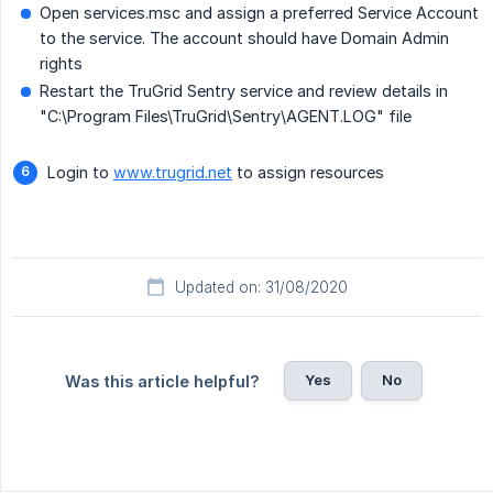
Open services.msc and assign a preferred Service Account
to the service. The account should have Domain Admin
rights
Restart the TruGrid Sentry service and review details in
"C:\Program Files\TruGrid\Sentry\AGENT.LOG" file
Login to
www.trugrid.net
to assign resources
Updated on: 31/08/2020
Yes
No
Was this article helpful?