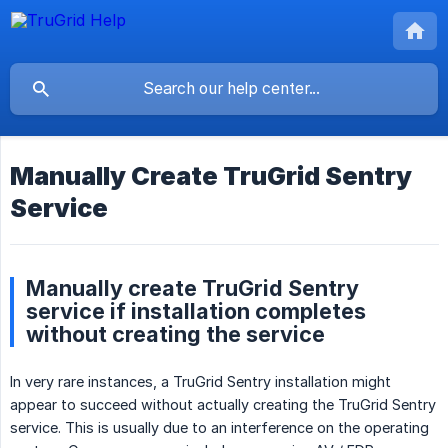
Manually Create TruGrid Sentry
Service
Manually create TruGrid Sentry
service if installation completes
without creating the service
In very rare instances, a TruGrid Sentry installation might
appear to succeed without actually creating the TruGrid Sentry
service. This is usually due to an interference on the operating