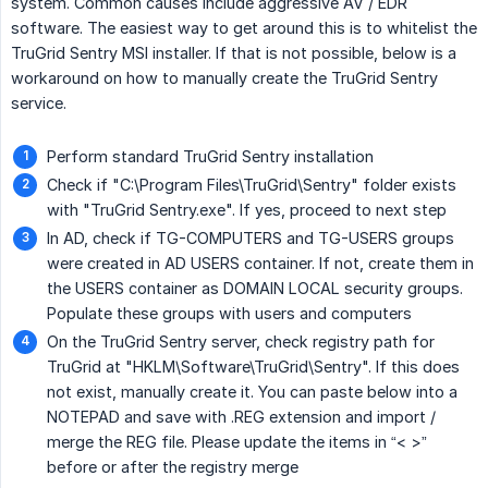
system. Common causes include aggressive AV / EDR
software. The easiest way to get around this is to whitelist the
TruGrid Sentry MSI installer. If that is not possible, below is a
workaround on how to manually create the TruGrid Sentry
service.
Perform standard TruGrid Sentry installation
Check if "C:\Program Files\TruGrid\Sentry" folder exists
with "TruGrid Sentry.exe". If yes, proceed to next step
In AD, check if TG-COMPUTERS and TG-USERS groups
were created in AD USERS container. If not, create them in
the USERS container as DOMAIN LOCAL security groups.
Populate these groups with users and computers
On the TruGrid Sentry server, check registry path for
TruGrid at "HKLM\Software\TruGrid\Sentry". If this does
not exist, manually create it. You can paste below into a
NOTEPAD and save with .REG extension and import /
merge the REG file. Please update the items in “< >”
before or after the registry merge